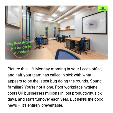
Picture this: It’s Monday morning in your Leeds office,
and half your team has called in sick with what
appears to be the latest bug doing the rounds. Sound
familiar? You’re not alone. Poor workplace hygiene
costs UK businesses millions in lost productivity, sick
days, and staff turnover each year. But here’s the good
news – it’s entirely preventable.