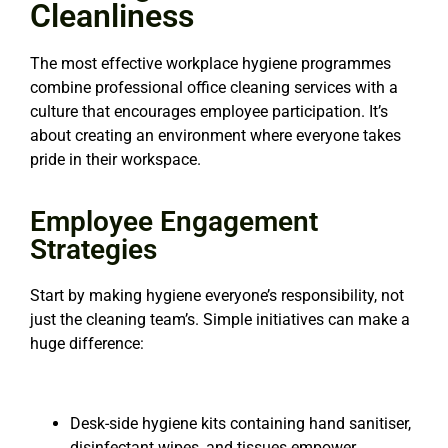
Cleanliness
The most effective workplace hygiene programmes
combine professional office cleaning services with a
culture that encourages employee participation. It’s
about creating an environment where everyone takes
pride in their workspace.
Employee Engagement
Strategies
Start by making hygiene everyone’s responsibility, not
just the cleaning team’s. Simple initiatives can
make a
huge difference:
Desk-side hygiene kits containing hand sanitiser,
disinfectant wipes, and tissues empower