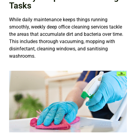
Tasks
While daily maintenance keeps things running
smoothly, weekly deep office cleaning services tackle
the areas that accumulate dirt and bacteria over time.
This includes thorough vacuuming, mopping with
disinfectant, cleaning windows, and sanitising
washrooms.