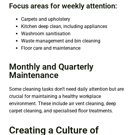
Focus areas for weekly attention:
Carpets and upholstery
Kitchen deep clean, including appliances
Washroom sanitisation
Waste management and bin cleaning
Floor care and maintenance
Monthly and Quarterly
Maintenance
Some cleaning tasks don’t need daily attention but are
crucial for maintaining a healthy workplace
environment. These include air vent cleaning, deep
carpet cleaning, and specialised floor treatments.
Creating a Culture of