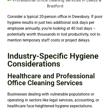
Consider a typical 20-person office in Dewsbury. If poor
hygiene results in just two additional sick days per
employee annually, you’re looking at 40 lost days –
potentially worth thousands in lost productivity, not to
mention temporary staff costs or project delays.
Industry-Specific Hygiene
Considerations
Healthcare and Professional
Office Cleaning Services
Businesses dealing with vulnerable populations or
operating in sectors like legal services, accounting, or
healthcare face heightened hygiene expectations.