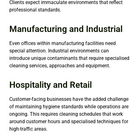
Clients expect immaculate environments that reflect
professional standards.
Manufacturing and Industrial
Even offices within manufacturing facilities need
special attention. Industrial environments can
introduce unique contaminants that require specialised
cleaning services, approaches and equipment.
Hospitality and Retail
Customer-facing businesses have the added challenge
of maintaining hygiene standards while operations are
ongoing. This requires cleaning schedules that work
around customer hours and specialised techniques for
high-traffic areas.