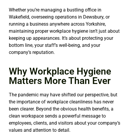
Whether you’re managing a bustling office in
Wakefield, overseeing operations in Dewsbury, or
running a business anywhere across Yorkshire,
maintaining proper workplace hygiene isn’t just about
keeping up appearances. It’s about protecting your
bottom line, your staff’s well-being, and your
company’s reputation.
Why Workplace Hygiene
Matters More Than Ever
The pandemic may have shifted our perspective, but
the importance of workplace cleanliness has never
been clearer. Beyond the obvious health benefits, a
clean workspace sends a powerful message to
employees, clients, and visitors about your company’s
values and attention to detail.