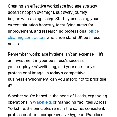
Creating an effective workplace hygiene strategy
doesn’t happen overnight, but every journey
begins
with a single step. Start by assessing your
current situation honestly, identifying areas for
improvement,
and researching professional
office
cleaning contractors
who understand UK business
needs.
Remember, workplace hygiene isn’t an expense – it’s
an investment in your business’s success,
your
employees’ wellbeing, and your company’s
professional image. In today’s competitive
business
environment, can you afford not to prioritise
it?
Whether you’re based in the heart of
Leeds
, expanding
operations in
Wakefield
, or managing facilities
Across
Yorkshire, the principles remain the same: consistent,
professional, and comprehensive hygiene.
Practices