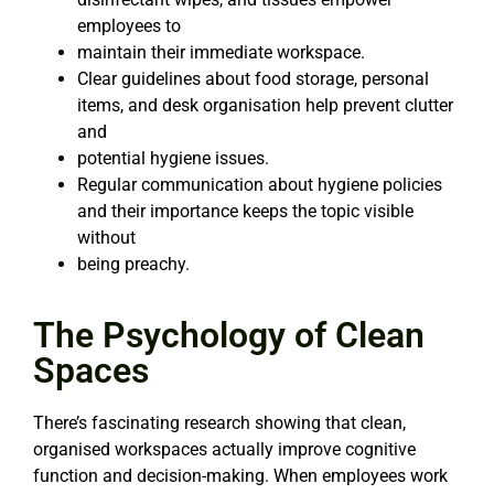
employees to
maintain their immediate workspace.
Clear guidelines about food storage, personal
items, and desk organisation help prevent clutter
and
potential hygiene issues.
Regular communication about hygiene policies
and their importance keeps the topic visible
without
being preachy.
The Psychology of Clean
Spaces
There’s fascinating research showing that clean,
organised workspaces actually improve cognitive
function and decision-making. When employees work