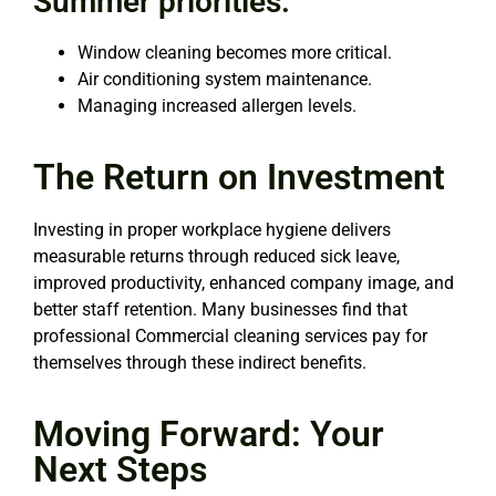
Summer priorities:
Window cleaning becomes more critical.
Air conditioning system maintenance.
Managing increased allergen levels.
The Return on Investment
Investing in proper workplace hygiene delivers
measurable returns through reduced sick leave,
improved productivity, enhanced company image, and
better staff retention. Many businesses find that
professional Commercial cleaning services pay for
themselves through these indirect benefits.
Moving Forward: Your
Next Steps