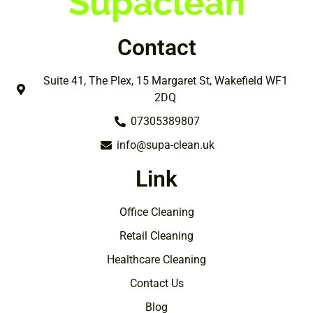
Contact
Suite 41, The Plex, 15 Margaret St, Wakefield WF1
2DQ
07305389807
info@supa-clean.uk
Link
Office Cleaning
Retail Cleaning
Healthcare Cleaning
Contact Us
Blog