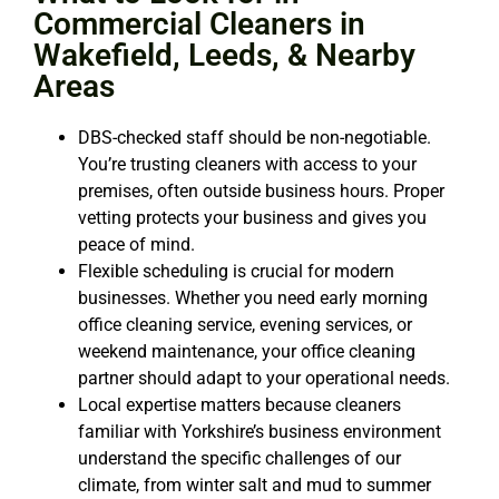
Commercial Cleaners in
Wakefield, Leeds, & Nearby
Areas
DBS-checked staff should be non-negotiable.
You’re trusting cleaners with access to your
premises, often outside business hours. Proper
vetting protects your business and gives you
peace of mind.
Flexible scheduling is crucial for modern
businesses. Whether you need early morning
office cleaning service
, evening services, or
weekend maintenance, your
office cleaning
partner should adapt to your operational needs.
Local expertise matters because cleaners
familiar with Yorkshire’s business environment
understand the specific challenges of our
climate, from winter salt and mud to summer