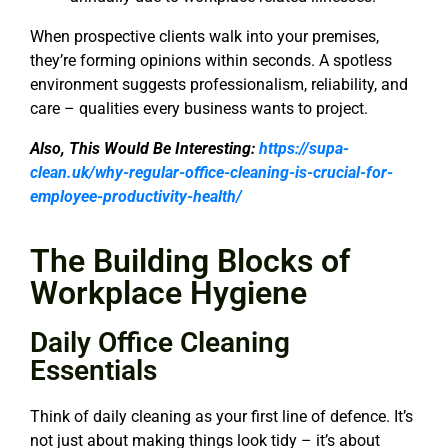
When prospective clients walk into your premises,
they’re forming opinions within seconds. A spotless
environment suggests professionalism, reliability, and
care – qualities every business wants to project.
Also, This Would Be Interesting:
https://supa-
clean.uk/why-regular-office-cleaning-is-crucial-for-
employee-productivity-health/
The Building Blocks of
Workplace Hygiene
Daily Office Cleaning
Essentials
Think of daily cleaning as your first line of defence. It’s
not just about making things look tidy – it’s about