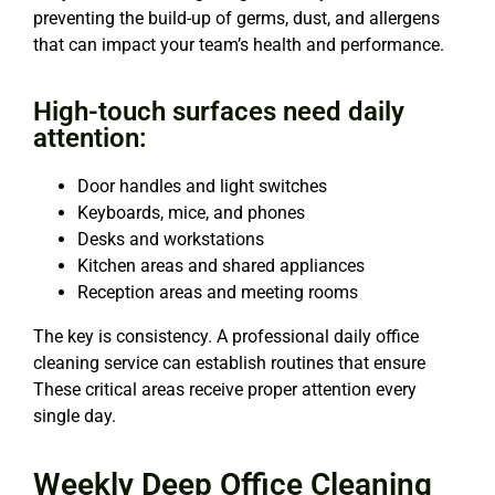
preventing the build-up of germs, dust, and allergens
that can impact your team’s health and performance.
High-touch surfaces need daily
attention:
Door handles and light switches
Keyboards, mice, and phones
Desks and workstations
Kitchen areas and shared appliances
Reception areas and meeting rooms
The key is consistency. A professional daily office
cleaning service can establish routines that ensure
These critical areas receive proper attention every
single day.
Weekly Deep Office Cleaning