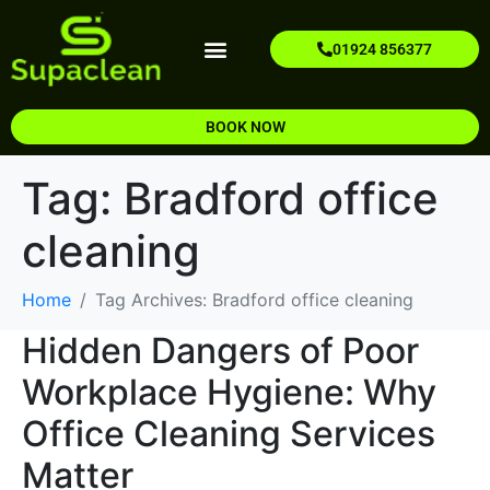
01924 856377
Our Services
Areas We Cover
Contact Us
About Us
BOOK NOW
Tag:
Bradford office
cleaning
Home
Tag Archives: Bradford office cleaning
Hidden Dangers of Poor
Workplace Hygiene: Why
Office Cleaning Services
Matter