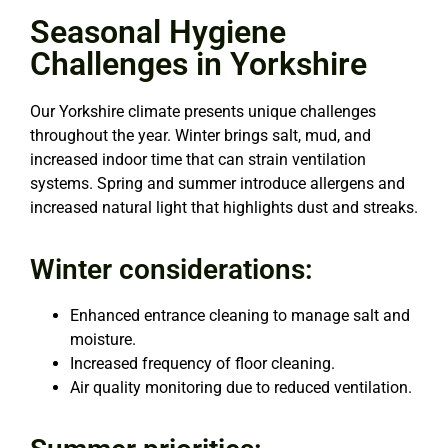
Seasonal Hygiene
Challenges in Yorkshire
Our Yorkshire climate presents unique challenges
throughout the year. Winter brings salt, mud, and
increased indoor time that can strain ventilation
systems. Spring and summer introduce allergens and
increased natural light that highlights dust and streaks.
Winter considerations:
Enhanced entrance cleaning to manage salt and
moisture.
Increased frequency of floor cleaning.
Air quality monitoring due to reduced ventilation.