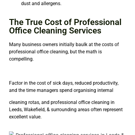
dust and allergens.
The True Cost of Professional
Office Cleaning Services
Many business owners initially baulk at the costs of
professional office cleaning
, but the math is
compelling.
Factor in the cost of sick days, reduced productivity,
and the time managers spend organising internal
cleaning rotas, and
professional office cleaning in
Leeds
, Wakefield, & surrounding areas often represent
excellent value.