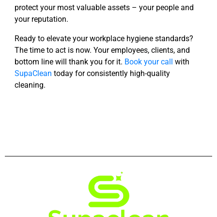
protect your most valuable assets – your people and
your reputation.
Ready to elevate your workplace hygiene standards?
The time to act is now. Your employees, clients,
and
bottom line will thank you for it.
Book your call
with
SupaClean
today for consistently high-quality
cleaning.