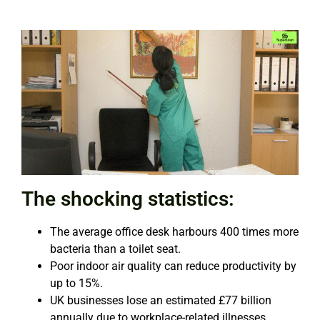
The shocking statistics:
The average office desk harbours 400 times more
bacteria than a toilet seat.
Poor indoor air quality can reduce productivity by
up to 15%.
UK businesses lose an estimated £77 billion
annually due to workplace-related illnesses.