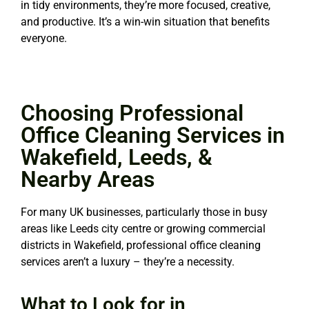
in tidy environments, they’re more focused, creative,
and productive. It’s a win-win situation that benefits
everyone.
Choosing Professional
Office Cleaning Services in
Wakefield, Leeds, &
Nearby Areas
For many UK businesses, particularly those in busy
areas like Leeds city centre or growing commercial
districts in Wakefield, professional office cleaning
services aren’t a luxury – they’re a necessity.
What to Look for in