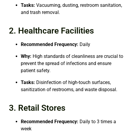
Tasks:
Vacuuming, dusting, restroom sanitation,
and trash removal.
2. Healthcare Facilities
Recommended Frequency:
Daily
Why:
High standards of cleanliness are crucial to
prevent the spread of infections and ensure
patient safety.
Tasks:
Disinfection of high-touch surfaces,
sanitization of restrooms, and waste disposal.
3. Retail Stores
Recommended Frequency:
Daily to 3 times a
week