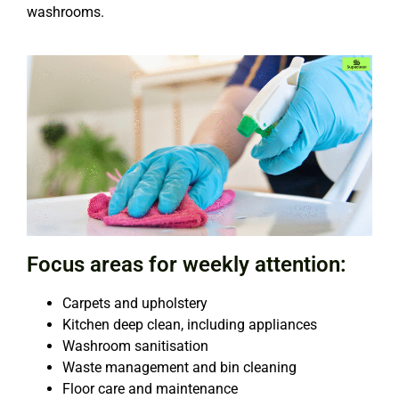
washrooms.
Focus areas for weekly attention:
Carpets and upholstery
Kitchen deep clean, including appliances
Washroom sanitisation
Waste management and bin cleaning
Floor care and maintenance