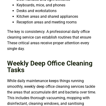
Keyboards, mice, and phones
Desks and workstations
Kitchen areas and shared appliances
Reception areas and meeting rooms
The key is consistency. A professional daily office
cleaning service can establish routines that ensure
These critical areas receive proper attention every
single day.
Weekly Deep Office Cleaning
Tasks
While daily maintenance keeps things running
smoothly, weekly deep office cleaning services tackle
the areas that accumulate dirt and bacteria over time.
This includes thorough vacuuming, mopping with
disinfectant, cleaning windows, and sanitising