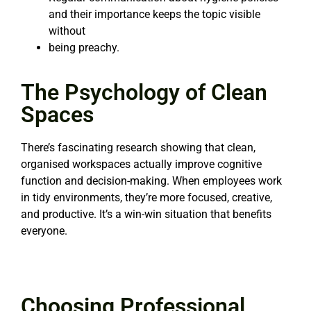
and their importance keeps the topic visible
without
being preachy.
The Psychology of Clean
Spaces
There’s fascinating research showing that clean,
organised workspaces actually improve cognitive
function and decision-making. When employees work
in tidy environments, they’re more focused, creative,
and productive. It’s a win-win situation that benefits
everyone.
Choosing Professional