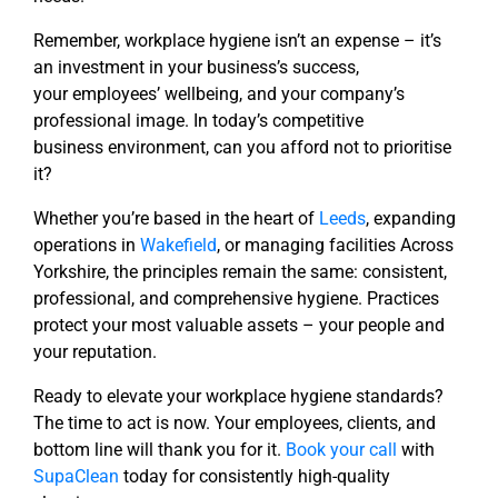
Remember, workplace hygiene isn’t an expense – it’s
an investment in your business’s success,
your
employees’ wellbeing, and your company’s
professional image. In today’s competitive
business
environment, can you afford not to prioritise
it?
Whether you’re based in the heart of
Leeds
, expanding
operations in
Wakefield
, or managing facilities
Across
Yorkshire, the principles remain the same: consistent,
professional, and comprehensive hygiene.
Practices
protect your most valuable assets – your people and
your reputation.
Ready to elevate your workplace hygiene standards?
The time to act is now. Your employees, clients,
and
bottom line will thank you for it.
Book your call
with
SupaClean
today for consistently high-quality