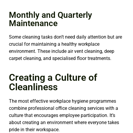
Monthly and Quarterly
Maintenance
Some cleaning tasks don’t need daily attention but are
crucial for maintaining a healthy workplace
environment. These include air vent cleaning, deep
carpet cleaning, and specialised floor treatments.
Creating a Culture of
Cleanliness
The most effective workplace hygiene programmes
combine professional office cleaning services with a
culture that encourages employee participation. It’s
about creating an environment where everyone takes
pride in their workspace.