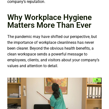
company’s reputation.
Why Workplace Hygiene
Matters More Than Ever
The pandemic may have shifted our perspective, but
the importance of workplace cleanliness has never
been clearer. Beyond the obvious health benefits, a
clean workspace sends a powerful message to
employees, clients, and visitors about your company’s
values and attention to detail.