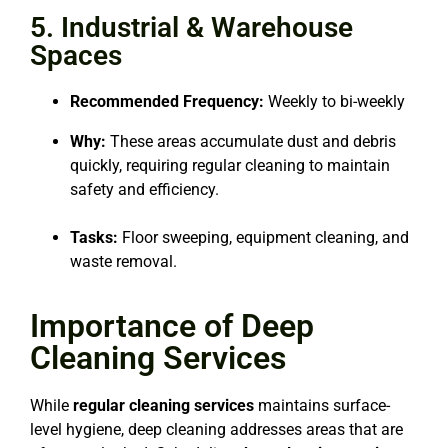
5. Industrial & Warehouse
Spaces
Recommended Frequency:
Weekly to bi-weekly
Why:
These areas accumulate dust and debris
quickly, requiring regular cleaning to maintain
safety and efficiency.
Tasks:
Floor sweeping, equipment cleaning, and
waste removal.
Importance of Deep
Cleaning Services
While
regular cleaning services
maintains surface-
level hygiene, deep cleaning addresses areas that are