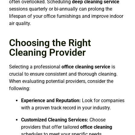
often overlooked. Scheduling
deep cleaning service
sessions quarterly or bi-annually can prolong the
lifespan of your office furnishings and improve indoor
air quality.
Choosing the Right
Cleaning Provider
Selecting a professional
office cleaning service
is
crucial to ensure consistent and thorough cleaning.
When evaluating potential providers, consider the
following:
Experience and Reputation:
Look for companies
with a proven track record in your industry.
Customized Cleaning Services:
Choose
providers that offer tailored
office cleaning
schedules to meet your specific needs.