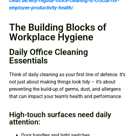
clean.uk/why-regular-office-cleaning-is-crucial-for-
employee-productivity-health/
The Building Blocks of
Workplace Hygiene
Daily Office Cleaning
Essentials
Think of daily cleaning as your first line of defence. It’s
not just about making things look tidy – it’s about
preventing the build-up of germs, dust, and allergens
that can impact your team’s health and performance.
High-touch surfaces need daily
attention:
Door handles and light switches