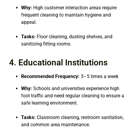
Why:
High customer interaction areas require
frequent cleaning to maintain hygiene and
appeal.
Tasks:
Floor cleaning, dusting shelves, and
sanitizing fitting rooms.
4. Educational Institutions
Recommended Frequency:
3–5 times a week
Why:
Schools and universities experience high
foot traffic and need regular cleaning to ensure a
safe learning environment.
Tasks:
Classroom cleaning, restroom sanitation,
and common area maintenance.