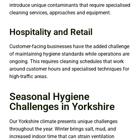
introduce unique contaminants that require specialised
cleaning services, approaches and equipment.
Hospitality and Retail
Customer-facing businesses have the added challenge
of maintaining hygiene standards while operations are
ongoing. This requires cleaning schedules that work
around customer hours and specialised techniques for
high-traffic areas.
Seasonal Hygiene
Challenges in Yorkshire
Our Yorkshire climate presents unique challenges
throughout the year. Winter brings salt, mud, and
increased indoor time that can strain ventilation