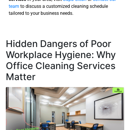
team
to discuss a customized cleaning schedule
tailored to your business needs.
Hidden Dangers of Poor
Workplace Hygiene: Why
Office Cleaning Services
Matter