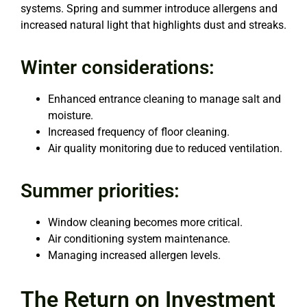
systems. Spring and summer introduce allergens and
increased natural light that highlights dust and streaks.
Winter considerations:
Enhanced entrance cleaning to manage salt and
moisture.
Increased frequency of floor cleaning.
Air quality monitoring due to reduced ventilation.
Summer priorities:
Window cleaning becomes more critical.
Air conditioning system maintenance.
Managing increased allergen levels.
The Return on Investment