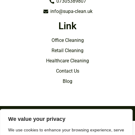
07305389807
info@supa-clean.uk
Link
Office Cleaning
Retail Cleaning
Healthcare Cleaning
Contact Us
Blog
Copyright © 2026 SupaClean | All Rights Reserved.
We value your privacy
Directory of
Wakefield Commercial Cleaning
We use cookies to enhance your browsing experience, serve