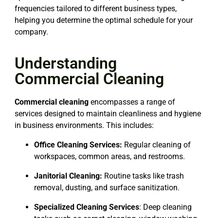
frequencies tailored to different business types,
helping you determine the optimal schedule for your
company.
Understanding
Commercial Cleaning
Commercial cleaning
encompasses a range of
services designed to maintain cleanliness and hygiene
in business environments. This includes:
Office Cleaning Services:
Regular cleaning of
workspaces, common areas, and restrooms.
Janitorial Cleaning:
Routine tasks like trash
removal, dusting, and surface sanitization.
Specialized Cleaning Services
: Deep cleaning