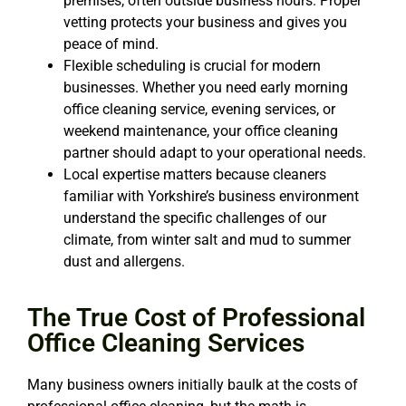
premises, often outside business hours. Proper
vetting protects your business and gives you
peace of mind.
Flexible scheduling is crucial for modern
businesses. Whether you need early morning
office cleaning service
, evening services, or
weekend maintenance, your
office cleaning
partner should adapt to your operational needs.
Local expertise matters because cleaners
familiar with Yorkshire’s business environment
understand the specific challenges of our
climate, from winter salt and mud to summer
dust and allergens.
The True Cost of Professional
Office Cleaning Services
Many business owners initially baulk at the costs of