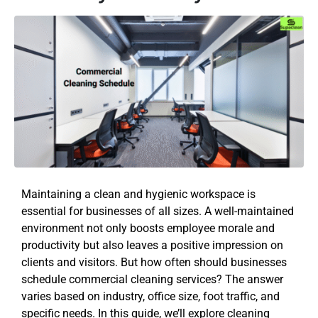
Maintaining a clean and hygienic workspace is
essential for businesses of all sizes. A well-maintained
environment not only boosts employee morale and
productivity but also leaves a positive impression on
clients and visitors. But how often should businesses
schedule commercial cleaning services? The answer
varies based on industry, office size, foot traffic, and
specific needs. In this guide, we’ll explore cleaning