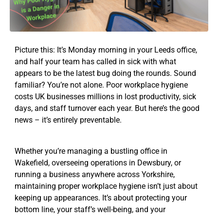
Picture this: It’s Monday morning in your Leeds office,
and half your team has called in sick with what
appears to be the latest bug doing the rounds. Sound
familiar? You’re not alone. Poor workplace hygiene
costs UK businesses millions in lost productivity, sick
days, and staff turnover each year. But here’s the good
news – it’s entirely preventable.
Whether you’re managing a bustling office in
Wakefield, overseeing operations in Dewsbury, or
running a business anywhere across Yorkshire,
maintaining proper workplace hygiene isn’t just about
keeping up appearances. It’s about protecting your
bottom line, your staff’s well-being, and your