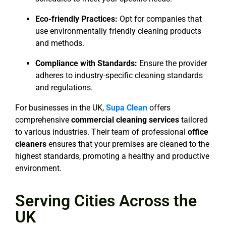
Eco-friendly Practices:
Opt for companies that
use environmentally friendly cleaning products
and methods.
Compliance with Standards:
Ensure the provider
adheres to industry-specific cleaning standards
and regulations.
For businesses in the UK,
Supa Clean
offers
comprehensive
commercial cleaning services
tailored
to various industries. Their team of professional
office
cleaners
ensures that your premises are cleaned to the
highest standards, promoting a healthy and productive
environment.
Serving Cities Across the
UK