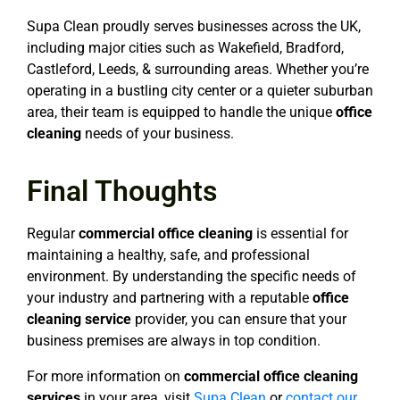
Supa Clean proudly serves businesses across the UK,
including major cities such as Wakefield, Bradford,
Castleford, Leeds, & surrounding areas. Whether you’re
operating in a bustling city center or a quieter suburban
area, their team is equipped to handle the unique
office
cleaning
needs of your business.
Final Thoughts
Regular
commercial office cleaning
is essential for
maintaining a healthy, safe, and professional
environment. By understanding the specific needs of
your industry and partnering with a reputable
office
cleaning service
provider, you can ensure that your
business premises are always in top condition.
For more information on
commercial office cleaning
services
in your area, visit
Supa Clean
or
contact our