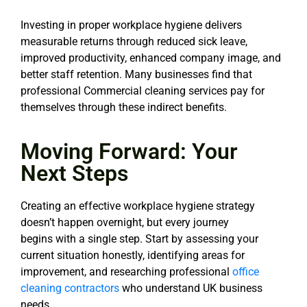
Investing in proper workplace hygiene delivers
measurable returns through reduced sick leave,
improved productivity, enhanced company image, and
better staff retention. Many businesses find that
professional Commercial cleaning services pay for
themselves through these indirect benefits.
Moving Forward: Your
Next Steps
Creating an effective workplace hygiene strategy
doesn’t happen overnight, but every journey
begins
with a single step. Start by assessing your
current situation honestly, identifying areas for
improvement,
and researching professional
office
cleaning contractors
who understand UK business
needs.