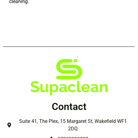
cleaning.
Contact
Suite 41, The Plex, 15 Margaret St, Wakefield WF1
2DQ