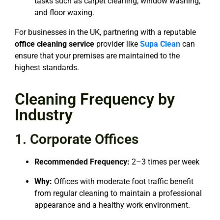
tasks such as carpet cleaning, window washing,
and floor waxing.
For businesses in the UK, partnering with a reputable
office cleaning service
provider like
Supa Clean
can
ensure that your premises are maintained to the
highest standards.
Cleaning Frequency by
Industry
1. Corporate Offices
Recommended Frequency:
2–3 times per week
Why:
Offices with moderate foot traffic benefit
from regular cleaning to maintain a professional
appearance and a healthy work environment.