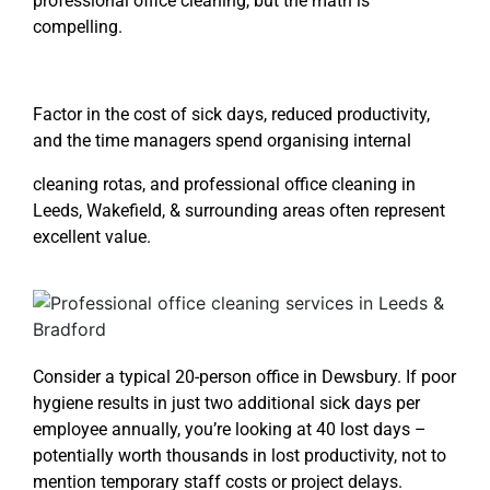
professional office cleaning
, but the math is
compelling.
Factor in the cost of sick days, reduced productivity,
and the time managers spend organising internal
cleaning rotas, and
professional office cleaning in
Leeds
, Wakefield, & surrounding areas often represent
excellent value.
Consider a typical 20-person office in Dewsbury. If poor
hygiene results in just two additional sick days per
employee annually, you’re looking at 40 lost days –
potentially worth thousands in lost productivity, not to
mention temporary staff costs or project delays.