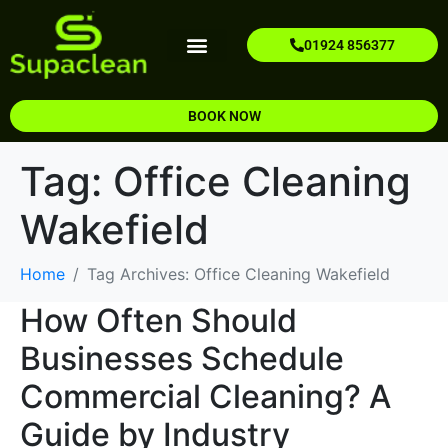
01924 856377
Our Services
Areas We Cover
Contact Us
About Us
BOOK NOW
Tag:
Office Cleaning
Wakefield​
Home
Tag Archives: Office Cleaning Wakefield​
How Often Should
Businesses Schedule
Commercial Cleaning? A
Guide by Industry