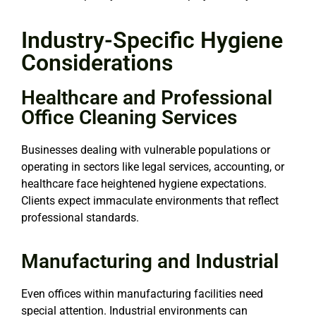
Industry-Specific Hygiene
Considerations
Healthcare and Professional
Office Cleaning Services
Businesses dealing with vulnerable populations or
operating in sectors like legal services, accounting, or
healthcare face heightened hygiene expectations.
Clients expect immaculate environments that reflect
professional standards.
Manufacturing and Industrial
Even offices within manufacturing facilities need
special attention. Industrial environments can