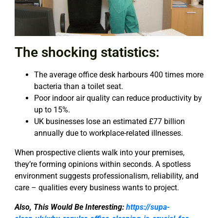
The shocking statistics:
The average office desk harbours 400 times more
bacteria than a toilet seat.
Poor indoor air quality can reduce productivity by
up to 15%.
UK businesses lose an estimated £77 billion
annually due to workplace-related illnesses.
When prospective clients walk into your premises,
they’re forming opinions within seconds. A spotless
environment suggests professionalism, reliability, and
care – qualities every business wants to project.
Also, This Would Be Interesting:
https://supa-