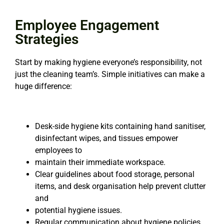
Employee Engagement
Strategies
Start by making hygiene everyone’s responsibility, not
just the cleaning team’s. Simple initiatives can
make a
huge difference:
Desk-side hygiene kits containing hand sanitiser,
disinfectant wipes, and tissues empower
employees to
maintain their immediate workspace.
Clear guidelines about food storage, personal
items, and desk organisation help prevent clutter
and
potential hygiene issues.
Regular communication about hygiene policies