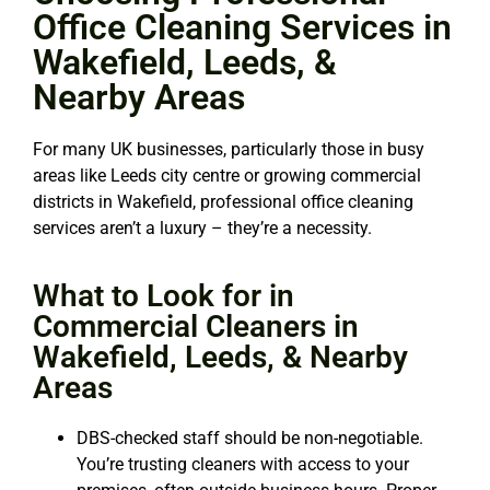
Office Cleaning Services in
Wakefield, Leeds, &
Nearby Areas
For many UK businesses, particularly those in busy
areas like Leeds city centre or growing commercial
districts in Wakefield, professional office cleaning
services aren’t a luxury – they’re a necessity.
What to Look for in
Commercial Cleaners in
Wakefield, Leeds, & Nearby
Areas
DBS-checked staff should be non-negotiable.
You’re trusting cleaners with access to your